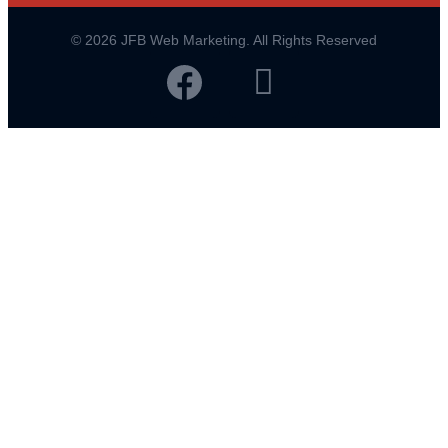
© 2026 JFB Web Marketing. All Rights Reserved