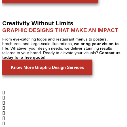
Creativity Without Limits
GRAPHIC DESIGNS THAT MAKE AN IMPACT
From eye-catching logos and restaurant menus to posters,
brochures, and large-scale illustrations,
we bring your vision to
life
. Whatever your design needs, we deliver stunning results
tailored to your brand. Ready to elevate your visuals?
Contact us
today for a free quote!
Know More Graphic Design Services