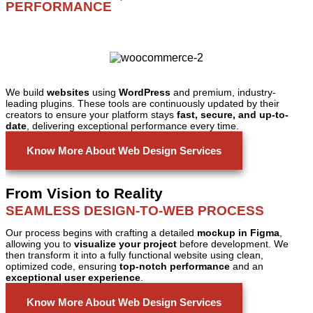
PERFORMANCE
We build
websites
using
WordPress
and premium, industry-
leading plugins. These tools are continuously updated by their
creators to ensure your platform stays
fast, secure, and up-to-
date
, delivering exceptional performance every time.
Know More About Web Design Services
From Vision to Reality
SEAMLESS DESIGN-TO-WEB PROCESS
Our process begins with crafting a detailed
mockup in Figma
,
allowing you to
visualize your project
before development. We
then transform it into a fully functional website using clean,
optimized code, ensuring
top-notch performance
and an
exceptional user experience
.
Know More About Web Design Services