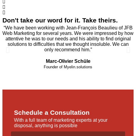
Don't take our word for it. Take theirs.
“We have been working with Jean-François Beaulieu of JFB
Web Marketing for several years. We were impressed by how
attentive he was to our needs and his ability to find original
solutions to difficulties that we thought insoluble. We can
only recommend him.”
Marc-Olivier Schüle
Founder of Myelin.solutions
Schedule a Consultation
With a full team of marketing experts at your
disposal, anything is possible