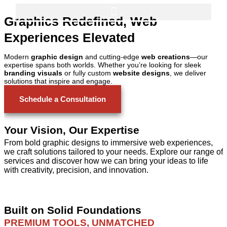
Français
Graphics Redefined, Web
Experiences Elevated
Modern
graphic design
and cutting-edge
web creations
—our
expertise spans both worlds. Whether you’re looking for sleek
branding visuals
or fully custom
website designs
, we deliver
solutions that inspire and engage.
Schedule a Consultation
Your Vision, Our Expertise
From bold graphic designs to immersive web experiences,
we craft solutions tailored to your needs. Explore our range of
services and discover how we can bring your ideas to life
with creativity, precision, and innovation.
Built on Solid Foundations
PREMIUM TOOLS, UNMATCHED